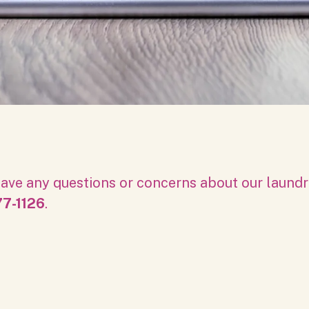
ave any questions or concerns about our laundro
7-1126
.