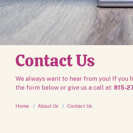
Contact Us
We always want to hear from you! If you h
the form below or give us a call at:
815-27
Home
About Us
Contact Us