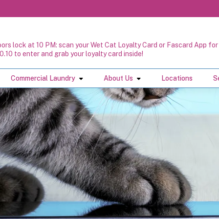
oors lock at 10 PM: scan your Wet Cat Loyalty Card or Fascard App for 
0.10 to enter and grab your loyalty card inside!
Commercial Laundry
About Us
Locations
S