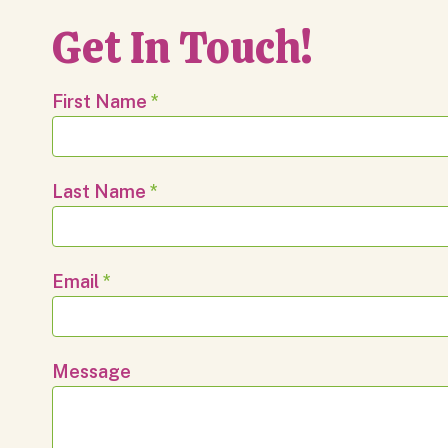
Get In Touch!
First Name
*
Last Name
*
Email
*
Message