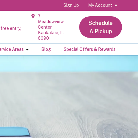
Sign Up
My Account
7
Meadowview
Schedule
Center
free entry,
A Pickup
Kankakee, IL
60901
ervice Areas
Blog
Special Offers & Rewards