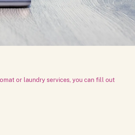
mat or laundry services, you can fill out