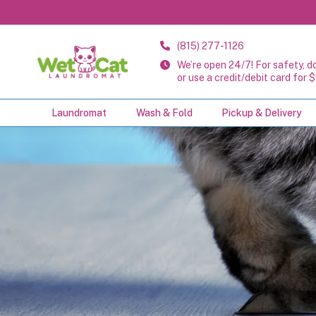
(815) 277-1126
We’re open 24/7! For safety, d
or use a credit/debit card for $
Laundromat
Wash & Fold
Pickup & Delivery