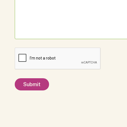
Submit