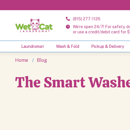
(815) 277-1126
We’re open 24/7! For safety, d
or use a credit/debit card for $
Laundromat
Wash & Fold
Pickup & Delivery
The Smart Washe
Home
Blog
The Smart Washe