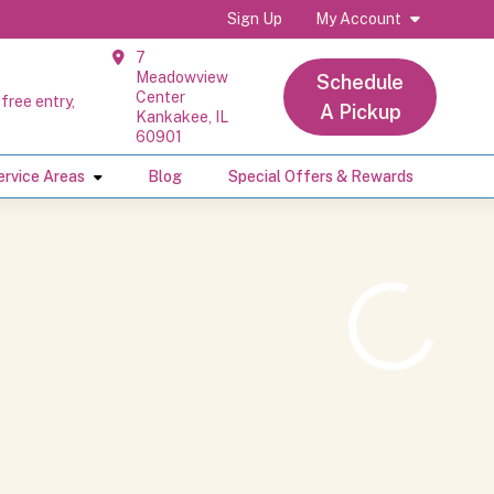
Sign Up
My Account
7
Meadowview
Schedule
Center
free entry,
A Pickup
Kankakee, IL
60901
ervice Areas
Blog
Special Offers & Rewards
Loading