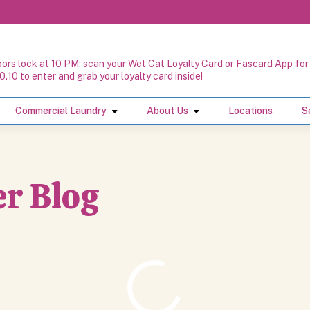
oors lock at 10 PM: scan your Wet Cat Loyalty Card or Fascard App for 
0.10 to enter and grab your loyalty card inside!
Commercial Laundry
About Us
Locations
S
r Blog
r Blog
Loading