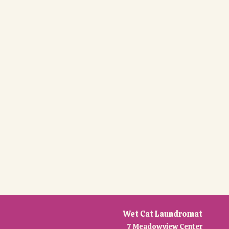
Wet Cat Laundromat
7 Meadowview Center