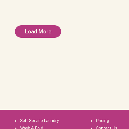
Load More
Self Service Laundry
Pricing
Wash & Fold
Contact Us