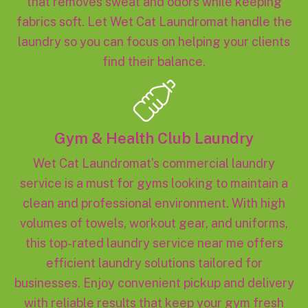
that removes sweat and odors while keeping
fabrics soft. Let Wet Cat Laundromat handle the
laundry so you can focus on helping your clients
find their balance.
Gym & Health Club Laundry
Wet Cat Laundromat’s commercial laundry
service is a must for gyms looking to maintain a
clean and professional environment. With high
volumes of towels, workout gear, and uniforms,
this top-rated laundry service near me offers
efficient laundry solutions tailored for
businesses. Enjoy convenient pickup and delivery
with reliable results that keep your gym fresh