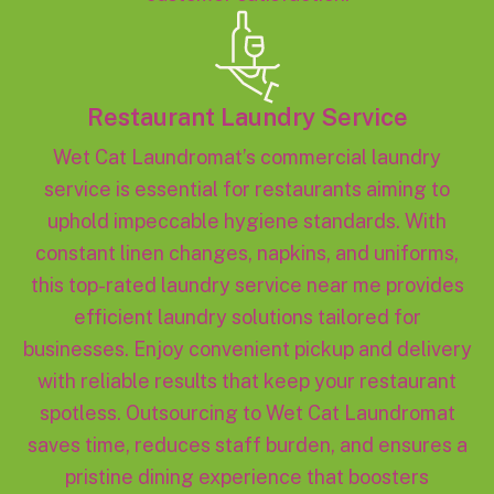
Restaurant Laundry Service
Wet Cat Laundromat’s commercial laundry
service is essential for restaurants aiming to
uphold impeccable hygiene standards. With
constant linen changes, napkins, and uniforms,
this top-rated laundry service near me provides
efficient laundry solutions tailored for
businesses. Enjoy convenient pickup and delivery
with reliable results that keep your restaurant
spotless. Outsourcing to Wet Cat Laundromat
saves time, reduces staff burden, and ensures a
pristine dining experience that boosters