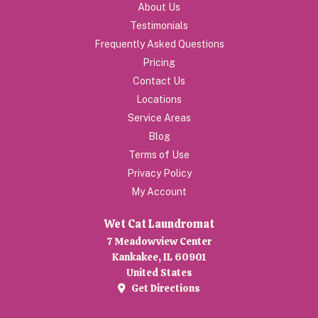
About Us
Testimonials
Frequently Asked Questions
Pricing
Contact Us
Locations
Service Areas
Blog
Terms of Use
Privacy Policy
My Account
Wet Cat Laundromat
7 Meadowview Center
Kankakee, IL 60901
United States
Get Directions