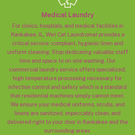
Medical Laundry
For clinics, hospitals, and medical facilities in
Kankakee, IL, Wet Cat Laundromat provides a
critical service: compliant, hygienic linen and
uniform cleaning. Stop dedicating valuable staff
time and space to on-site washing. Our
commercial laundry service offers specialized,
high temperature processing necessary for
infection control and safety which is a standard
that residential machines simply cannot meet.
We ensure your medical uniforms, scrubs, and
linens are sanitized, impeccably clean, and
delivered right to your door in Kankakee and the
surrounding areas.