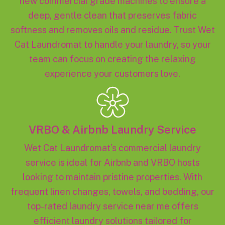
new commercial grade machines to ensure a
deep, gentle clean that preserves fabric
softness and removes oils and residue. Trust Wet
Cat Laundromat to handle your laundry, so your
team can focus on creating the relaxing
experience your customers love.
VRBO & Airbnb Laundry Service
Wet Cat Laundromat’s commercial laundry
service is ideal for Airbnb and VRBO hosts
looking to maintain pristine properties. With
frequent linen changes, towels, and bedding, our
top-rated laundry service near me offers
efficient laundry solutions tailored for