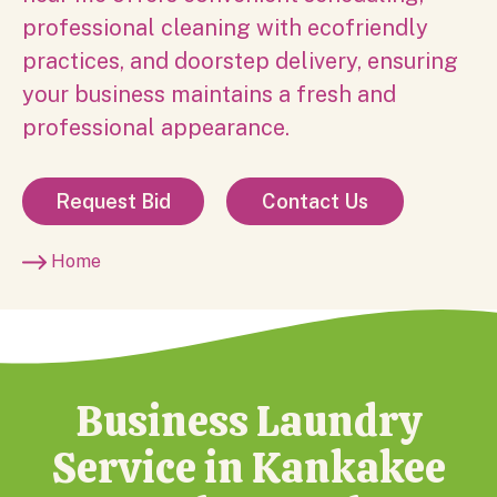
professional cleaning with ecofriendly
practices, and doorstep delivery, ensuring
your business maintains a fresh and
professional appearance.
Request Bid
Contact Us
Home
Business Laundry
Service in Kankakee