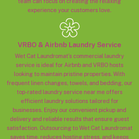
team can focus on creating the relaxing
experience your customers love.
VRBO & Airbnb Laundry Service
Wet Cat Laundromat’s commercial laundry
service is ideal for Airbnb and VRBO hosts
looking to maintain pristine properties. With
frequent linen changes, towels, and bedding, our
top-rated laundry service near me offers
efficient laundry solutions tailored for
businesses. Enjoy our convenient pickup and
delivery and reliable results that ensure guest
satisfaction. Outsourcing to Wet Cat Laundromat
saves time, reduces hosting stress, and keeps