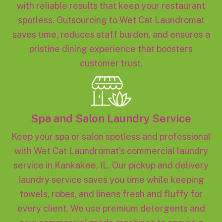
with reliable results that keep your restaurant
spotless. Outsourcing to Wet Cat Laundromat
saves time, reduces staff burden, and ensures a
pristine dining experience that boosters
customer trust.
Spa and Salon Laundry Service
Keep your spa or salon spotless and professional
with Wet Cat Laundromat’s commercial laundry
service in Kankakee, IL. Our pickup and delivery
laundry service saves you time while keeping
towels, robes, and linens fresh and fluffy for
every client. We use premium detergents and