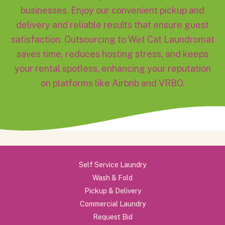
businesses. Enjoy our convenient pickup and
delivery and reliable results that ensure guest
satisfaction. Outsourcing to Wet Cat Laundromat
saves time, reduces hosting stress, and keeps
your rental spotless, enhancing your reputation
on platforms like Airbnb and VRBO.
Self Service Laundry
Wash & Fold
Pickup & Delivery
Commercial Laundry
Request Bid