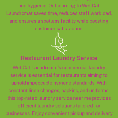
and hygienic. Outsourcing to Wet Cat
Laundromat saves time, reduces staff workload,
and ensures a spotless facility while boosting
customer satisfaction.
Restaurant Laundry Service
Wet Cat Laundromat’s commercial laundry
service is essential for restaurants aiming to
uphold impeccable hygiene standards. With
constant linen changes, napkins, and uniforms,
this top-rated laundry service near me provides
efficient laundry solutions tailored for
businesses. Enjoy convenient pickup and delivery