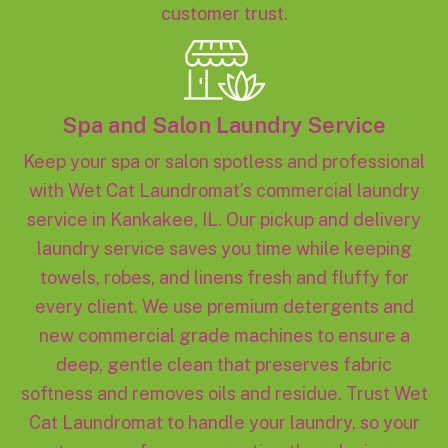
customer trust.
Spa and Salon Laundry Service
Keep your spa or salon spotless and professional
with Wet Cat Laundromat’s commercial laundry
service in Kankakee, IL. Our pickup and delivery
laundry service saves you time while keeping
towels, robes, and linens fresh and fluffy for
every client. We use premium detergents and
new commercial grade machines to ensure a
deep, gentle clean that preserves fabric
softness and removes oils and residue. Trust Wet
Cat Laundromat to handle your laundry, so your