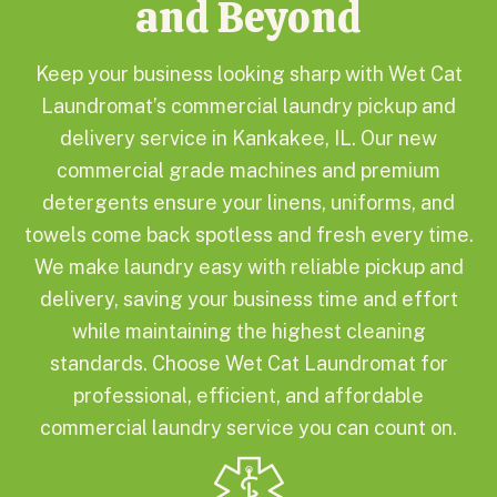
and Beyond
Keep your business looking sharp with Wet Cat
Laundromat’s commercial laundry pickup and
delivery service in Kankakee, IL. Our new
commercial grade machines and premium
detergents ensure your linens, uniforms, and
towels come back spotless and fresh every time.
We make laundry easy with reliable pickup and
delivery, saving your business time and effort
while maintaining the highest cleaning
standards. Choose Wet Cat Laundromat for
professional, efficient, and affordable
commercial laundry service you can count on.