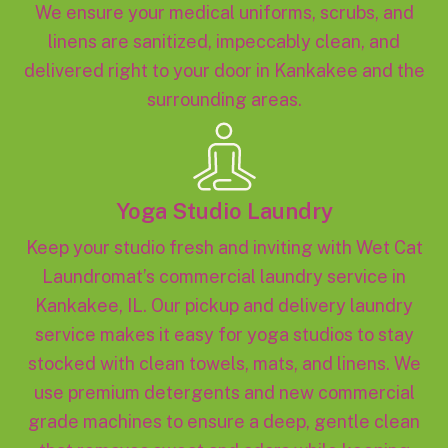
We ensure your medical uniforms, scrubs, and
linens are sanitized, impeccably clean, and
delivered right to your door in Kankakee and the
surrounding areas.
Yoga Studio Laundry
Keep your studio fresh and inviting with Wet Cat
Laundromat’s commercial laundry service in
Kankakee, IL. Our pickup and delivery laundry
service makes it easy for yoga studios to stay
stocked with clean towels, mats, and linens. We
use premium detergents and new commercial
grade machines to ensure a deep, gentle clean