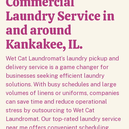
Commercial
Laundry Service in
and around
Kankakee, IL.
Wet Cat Laundromat’s laundry pickup and
delivery service is a game changer for
businesses seeking efficient laundry
solutions. With busy schedules and large
volumes of linens or uniforms, companies
can save time and reduce operational
stress by outsourcing to Wet Cat
Laundromat. Our top-rated laundry service
near me offers convenient scheduling,