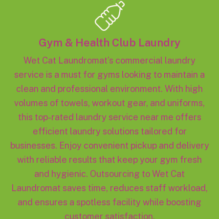
Gym & Health Club Laundry
Wet Cat Laundromat’s commercial laundry
service is a must for gyms looking to maintain a
clean and professional environment. With high
volumes of towels, workout gear, and uniforms,
this top-rated laundry service near me offers
efficient laundry solutions tailored for
businesses. Enjoy convenient pickup and delivery
with reliable results that keep your gym fresh
and hygienic. Outsourcing to Wet Cat
Laundromat saves time, reduces staff workload,
and ensures a spotless facility while boosting
customer satisfaction.