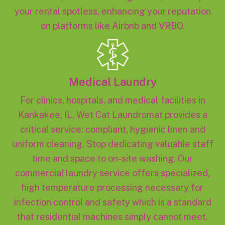
your rental spotless, enhancing your reputation
on platforms like Airbnb and VRBO.
Medical Laundry
For clinics, hospitals, and medical facilities in
Kankakee, IL, Wet Cat Laundromat provides a
critical service: compliant, hygienic linen and
uniform cleaning. Stop dedicating valuable staff
time and space to on-site washing. Our
commercial laundry service offers specialized,
high temperature processing necessary for
infection control and safety which is a standard
that residential machines simply cannot meet.