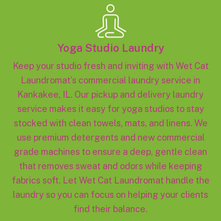
Yoga Studio Laundry
Keep your studio fresh and inviting with Wet Cat
Laundromat’s commercial laundry service in
Kankakee, IL. Our pickup and delivery laundry
service makes it easy for yoga studios to stay
stocked with clean towels, mats, and linens. We
use premium detergents and new commercial
grade machines to ensure a deep, gentle clean
that removes sweat and odors while keeping
fabrics soft. Let Wet Cat Laundromat handle the
laundry so you can focus on helping your clients
find their balance.